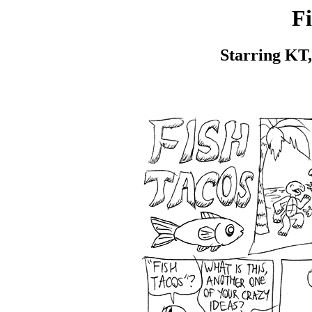
Fi
Starring KT,