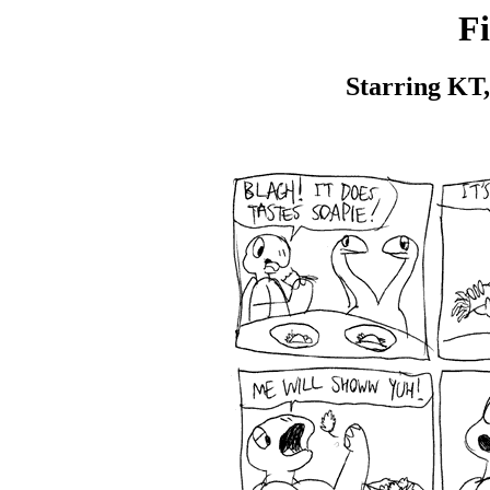
Fi
Starring KT,