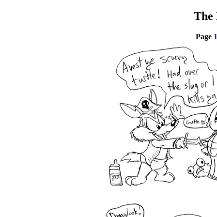
The 
Page