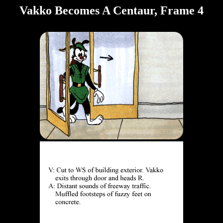
Vakko Becomes A Centaur, Frame 4