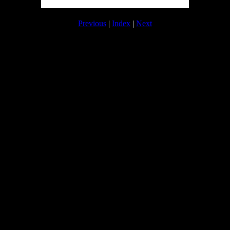
Previous
|
Index
|
Next