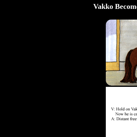
Vakko Become