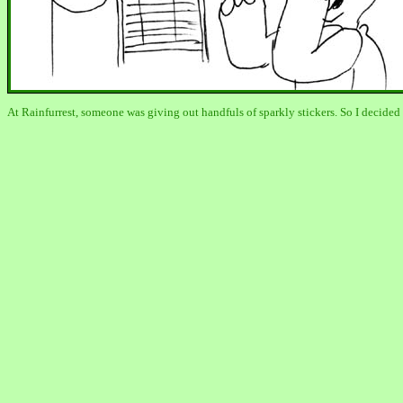
At Rainfurrest, someone was giving out handfuls of sparkly stickers. So I decid