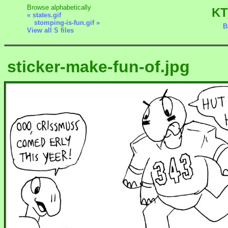
Browse alphabetically
KT
« states.gif
stomping-is-fun.gif »
B
View all S files
sticker-make-fun-of.jpg