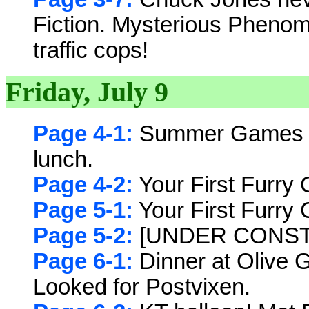
Fiction. Mysterious Phenom
traffic cops!
Friday, July 9
Page 4-1:
Summer Games Op
lunch.
Page 4-2:
Your First Furry 
Page 5-1:
Your First Furry 
Page 5-2:
[UNDER CONST
Page 6-1:
Dinner at Olive 
Looked for Postvixen.