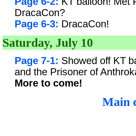
Page 6-2:
KT balloon! Met 
DracaCon?
Page 6-3:
DracaCon!
Saturday, July 10
Page 7-1:
Showed off KT ba
and the Prisoner of Anthro
More to come!
Main d