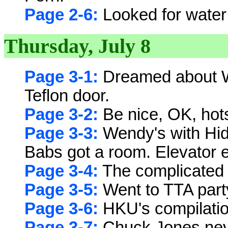
Page 2-6:
Looked for water t
Thursday, July 8
Page 3-1:
Dreamed about W
Teflon door.
Page 3-2:
Be nice, OK, hot
Page 3-3:
Wendy's with Hidd
Babs got a room. Elevator e
Page 3-4:
The complicated 
Page 3-5:
Went to TTA party
Page 3-6:
HKU's compilatio
Page 3-7:
Chuck Jones neve