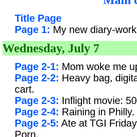
Title Page
Page 1:
My new diary-work
Wednesday, July 7
Page 2-1:
Mom woke me up 
Page 2-2:
Heavy bag, digit
cart.
Page 2-3:
Inflight movie: 50
Page 2-4:
Raining in Philly
Page 2-5:
Ate at TGI Friday
Porn.