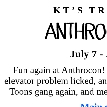
KT’S TR
July 7 -
Fun again at Anthrocon! 
elevator problem licked, an
Toons gang again, and me
Main d