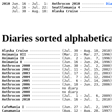
2010
 Jun. 16 - Jul.  1:  
Anthrocon 2010
 ----------- 
Dia
     Jul. 16 - Jul. 22:  
Seattlemania 4
 ---------------
     Jul. 30 - Aug. 10:  
Alaska Cruise
 ----------------
Diaries sorted alphabetica
Alaska Cruise
 --------------- (Jul. 30 - Aug. 10, 2010)
Animania VII
 ---------------- (Mar. 21 - Mar. 27, 1996)
Animania IX
 ----------------- (Jun.  2 - Jun.  7, 1996)
Animania X
 ------------------ (Jun. 16 - Jun. 24, 1996)
Anthrocon 2000
 -------------- (Jun. 30 - Jul.  2, 2000)
Anthrocon 2002
 -------------- (Jul. 11 - Jul. 15, 2002)
Anthrocon 2003
 -------------- (Jul. 17 - Jul. 21, 2003)
Anthrocon 2004
 -------------- (Jul.  7 - Jul. 12, 2004)
Anthrocon 2005
 -------------- (Jul.  6 - Jul. 14, 2005)
Anthrocon 2006
 -------------- (Jun. 10 - Jun. 23, 2006)
Anthrocon 2007
Anthrocon 2008
Anthrocon 2009
 -------------- (Jul.  1 - Jul.  6, 2009)
Anthrocon 2010
 -------------- (Jun. 16 - Jul.  1, 2010)
CafeMania I
 ----------------- (Jun. 27 - Jul.  2, 1997)
Canamania
 ------------------- (Aug. 12 - Aug. 20, 1997)