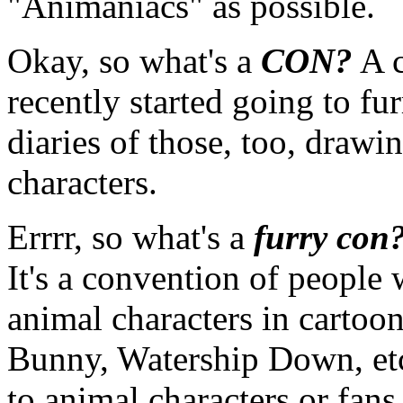
"Animaniacs" as possible.
Okay, so what's a
CON?
A c
recently started going to f
diaries of those, too, drawin
characters.
Errrr, so what's a
furry con
It's a convention of people
animal characters in cartoo
Bunny, Watership Down, etc.
to animal characters or fan