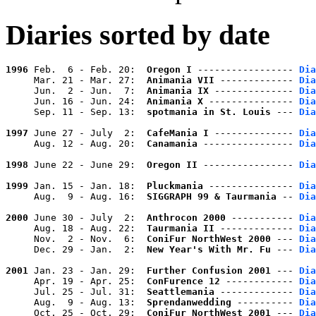
Diaries sorted by date
1996
 Feb.  6 - Feb. 20:  
Oregon I
 ----------------- 
Dia
     Mar. 21 - Mar. 27:  
Animania VII
 ------------- 
Dia
     Jun.  2 - Jun.  7:  
Animania IX
 -------------- 
Dia
     Jun. 16 - Jun. 24:  
Animania X
 --------------- 
Dia
     Sep. 11 - Sep. 13:  
spotmania in St. Louis
 --- 
Dia
1997
 June 27 - July  2:  
CafeMania I
 -------------- 
Dia
     Aug. 12 - Aug. 20:  
Canamania
 ---------------- 
Dia
1998
 June 22 - June 29:  
Oregon II
 ---------------- 
Dia
1999
 Jan. 15 - Jan. 18:  
Pluckmania
 --------------- 
Dia
     Aug.  9 - Aug. 16:  
SIGGRAPH 99 & Taurmania
 -- 
Dia
2000
 June 30 - July  2:  
Anthrocon 2000
 ----------- 
Dia
     Aug. 18 - Aug. 22:  
Taurmania II
 ------------- 
Dia
     Nov.  2 - Nov.  6:  
ConiFur NorthWest 2000
 --- 
Dia
     Dec. 29 - Jan.  2:  
New Year's With Mr. Fu
 --- 
Dia
2001
 Jan. 23 - Jan. 29:  
Further Confusion 2001
 --- 
Dia
     Apr. 19 - Apr. 25:  
ConFurence 12
 ------------ 
Dia
     Jul. 25 - Jul. 31:  
Seattlemania
 ------------- 
Dia
     Aug.  9 - Aug. 13:  
Sprendanwedding
 ---------- 
Dia
     Oct. 25 - Oct. 29:  
ConiFur NorthWest 2001
 --- 
Dia