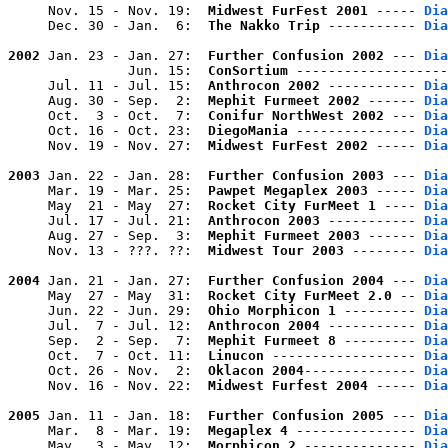
     Nov. 15 - Nov. 19:  
Midwest FurFest 2001
 ----- 
Dia
     Dec. 30 - Jan.  6:  
The Nakko Trip
 ----------- 
Dia
2002
 Jan. 23 - Jan. 27:  
Further Confusion 2002
 --- 
Dia
               Jun. 15:  
ConSortium
 -------------------
     Jul. 11 - Jul. 15:  
Anthrocon 2002
 ----------- 
Dia
     Aug. 30 - Sep.  2:  
Mephit Furmeet 2002
 ------ 
Dia
     Oct.  3 - Oct.  7:  
Conifur NorthWest 2002
 --- 
Dia
     Oct. 16 - Oct. 23:  
DiegoMania
 --------------- 
Dia
     Nov. 19 - Nov. 27:  
Midwest FurFest 2002
 ----- 
Dia
2003
 Jan. 22 - Jan. 28:  
Further Confusion 2003
 --- 
Dia
     Mar. 19 - Mar. 25:  
Pawpet Megaplex 2003
 ----- 
Dia
     May  21 - May  27:  
Rocket City FurMeet 1
 ---- 
Dia
     Jul. 17 - Jul. 21:  
Anthrocon 2003
 ----------- 
Dia
     Aug. 27 - Sep.  3:  
Mephit Furmeet 2003
 ------ 
Dia
     Nov. 13 - ???. ??:  
Midwest Tour 2003
 -------- 
Dia
2004
 Jan. 21 - Jan. 27:  
Further Confusion 2004
 --- 
Dia
     May  27 - May  31:  
Rocket City FurMeet 2.0
 -- 
Dia
     Jun. 22 - Jun. 29:  
Ohio Morphicon 1
 --------- 
Dia
     Jul.  7 - Jul. 12:  
Anthrocon 2004
 ----------- 
Dia
     Sep.  2 - Sep.  7:  
Mephit Furmeet 8
 --------- 
Dia
     Oct.  7 - Oct. 11:  
Linucon
 ------------------ 
Dia
     Oct. 26 - Nov.  2:  
Oklacon 2004
-------------- 
Dia
     Nov. 16 - Nov. 22:  
Midwest Furfest 2004
 ----- 
Dia
2005
 Jan. 11 - Jan. 18:  
Further Confusion 2005
 --- 
Dia
     Mar.  8 - Mar. 19:  
Megaplex 4
 --------------- 
Dia
     May   3 - May  12:  
Morphicon 2
 -------------- 
Dia