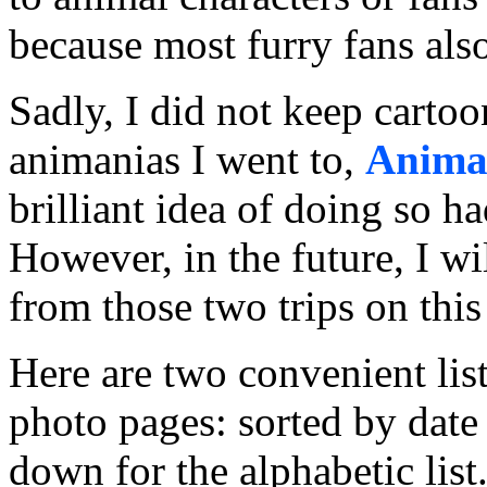
because most furry fans also
Sadly, I did not keep cartoon
animanias I went to,
Anima
brilliant idea of doing so h
However, in the future, I w
from those two trips on this
Here are two convenient list
photo pages: sorted by date 
down for the alphabetic list