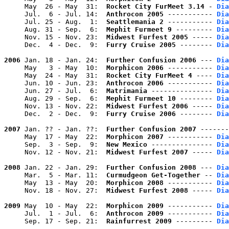
     May  26 - May  31:  
Rocket City FurMeet 3.14
 - 
Dia
     Jul.  6 - Jul. 14:  
Anthrocon 2005
 ----------- 
Dia
     Jul. 25 - Aug.  1:  
Seattlemania 2
 ----------- 
Dia
     Aug. 31 - Sep.  6:  
Mephit Furmeet 9
 --------- 
Dia
     Nov. 15 - Nov. 23:  
Midwest Furfest 2005
 ----- 
Dia
     Dec.  4 - Dec.  9:  
Furry Cruise 2005
 -------- 
Dia
2006
 Jan. 18 - Jan. 24:  
Further Confusion 2006
 --- 
Dia
     May   3 - May  10:  
Morphicon 2006
 ----------- 
Dia
     May  24 - May  31:  
Rocket City FurMeet 4
 ---- 
Dia
     Jun. 10 - Jun. 23:  
Anthrocon 2006
 ----------- 
Dia
     Jun. 27 - Jul.  6:  
Matrimania
 --------------- 
Dia
     Aug. 29 - Sep.  6:  
Mephit Furmeet 10
 -------- 
Dia
     Nov. 13 - Nov. 22:  
Midwest Furfest 2006
 ----- 
Dia
     Dec.  2 - Dec.  9:  
Furry Cruise 2006
 -------- 
Dia
2007
 Jan. ?? - Jan. ??:  
Further Confusion 2007
 -------
     May  17 - May  22:  
Morphicon 2007
 ----------- 
Dia
     Sep.  3 - Sep.  9:  
New Mexico
 --------------- 
Dia
     Nov. 12 - Nov. 21:  
Midwest Furfest 2007
 ----- 
Dia
2008
 Jan. 22 - Jan. 29:  
Further Confusion 2008
 --- 
Dia
     Mar.  5 - Mar. 11:  
Curmudgeon Get-Together
 -- 
Dia
     May  13 - May  20:  
Morphicon 2008
 ----------- 
Dia
     Nov. 18 - Nov. 27:  
Midwest Furfest 2008
 ----- 
Dia
2009
 May  10 - May  22:  
Morphicon 2009
 ----------- 
Dia
     Jul.  1 - Jul.  6:  
Anthrocon 2009
 ----------- 
Dia
     Sep. 17 - Sep. 21:  
Rainfurrest 2009
 --------- 
Dia