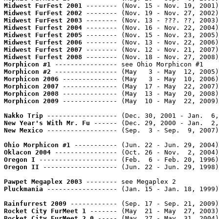
Midwest FurFest 2001
 -------- (Nov. 15 - Nov. 19, 2001)
Midwest FurFest 2002
 -------- (Nov. 19 - Nov. 27, 2002)
Midwest FurFest 2003
 -------- (Nov. 13 - ???. ??, 2003)
Midwest Furfest 2004
 -------- (Nov. 16 - Nov. 22, 2004)
Midwest Furfest 2005
 -------- (Nov. 15 - Nov. 23, 2005)
Midwest Furfest 2006
 -------- (Nov. 13 - Nov. 22, 2006)
Midwest Furfest 2007
 -------- (Nov. 12 - Nov. 21, 2007)
Midwest Furfest 2008
 -------- (Nov. 18 - Nov. 27, 2008)
Morphicon #1
Morphicon #2
 ---------------- (May   3 - May  12, 2005)
Morphicon 2006
 -------------- (May   3 - May  10, 2006)
Morphicon 2007
 -------------- (May  17 - May  22, 2007)
Morphicon 2008
 -------------- (May  13 - May  20, 2008)
Morphicon 2009
 -------------- (May  10 - May  22, 2009)
Nakko Trip
 ------------------ (Dec. 30, 2001 - Jan.  6,
New Year's With Mr. Fu
 ------ (Dec. 29, 2000 - Jan.  2,
New Mexico
 ------------------ (Sep.  3 - Sep.  9, 2007)
Ohio Morphicon #1
 ----------- (Jun. 22 - Jun. 29, 2004)
Oklacon 2004
 ---------------- (Oct. 26 - Nov.  2, 2004)
Oregon I
 -------------------- (Feb.  6 - Feb. 20, 1996)
Oregon II
 ------------------- (Jun. 22 - Jun. 29, 1998)
Pawpet Megaplex 2003
Pluckmania
 ------------------ (Jan. 15 - Jan. 18, 1999)
Rainfurrest 2009
 ------------ (Sep. 17 - Sep. 21, 2009)
Rocket City FurMeet 1
 ------- (May  21 - May  27, 2003)
Rocket City FurMeet 2.0
 ----- (May  27 - May  31, 2004)