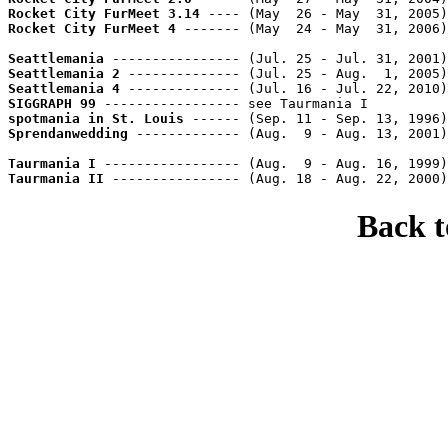
Rocket City FurMeet 3.14
 ---- (May  26 - May  31, 2005)
Rocket City FurMeet 4
 ------- (May  24 - May  31, 2006)
Seattlemania
 ---------------- (Jul. 25 - Jul. 31, 2001)
Seattlemania 2
 -------------- (Jul. 25 - Aug.  1, 2005)
Seattlemania 4
 -------------- (Jul. 16 - Jul. 22, 2010)
SIGGRAPH 99
 ----------------- see Taurmania I          
spotmania in St. Louis
 ------ (Sep. 11 - Sep. 13, 1996)
Sprendanwedding
 ------------- (Aug.  9 - Aug. 13, 2001)
Taurmania I
 ----------------- (Aug.  9 - Aug. 16, 1999)
Taurmania II
 ---------------- (Aug. 18 - Aug. 22, 2000)
Back 