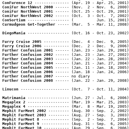
ConFurence 12
 --------------- (Apr. 19 - Apr. 25, 2001)
ConiFur NorthWest 2000
 ------ (Nov.  2 - Nov.  6, 2000)
ConiFur NorthWest 2001
 ------ (Oct. 25 - Oct. 29, 2001)
ConiFur NorthWest 2002
 ------ (Oct.  3 - Oct.  7, 2002)
ConSortium
 ------------------ (          Jun. 15, 2001)
Curmudgeon Get-Together
 ----- (Mar.  5 - Mar. 11, 2008)
DiegoMania
 ------------------ (Oct. 16 - Oct. 23, 2002)
Furry Cruise 2005
 ----------- (Dec.  4 - Dec.  9, 2005)
Furry Cruise 2006
 ----------- (Dec.  2 - Dec.  9, 2006)
Further Confusion 2001
 ------ (Jan. 23 - Jan. 29, 2001)
Further Confusion 2002
 ------ (Jan. 23 - Jan. 27, 2002)
Further Confusion 2003
 ------ (Jan. 22 - Jan. 28, 2003)
Further Confusion 2004
 ------ (Jan. 21 - Jan. 27, 2004)
Further Confusion 2005
 ------ (Jan. 11 - Jan. 18, 2005)
Further Confusion 2006
 ------ (Jan. 18 - Jan. 24, 2006)
Further Confusion 2007
Further Confusion 2008
 ------ (Jan. 22 - Jan. 29, 2008)
Linucon
 --------------------- (Oct.  7 - Oct. 11, 2004)
Matrimania
 ------------------ (Jun. 27 - Jul.  6, 2006)
Megaplex 2
 ------------------ (Mar. 19 - Mar. 25, 2003)
Megaplex 4
 ------------------ (Mar.  8 - Mar. 19, 2005)
Mephit FurMeet 2002
 --------- (Aug. 30 - Sep.  2, 2002)
Mephit FurMeet 2003
 --------- (Aug. 27 - Sep.  3, 2003)
Mephit FurMeet 8
 ------------ (Sep.  2 - Sep.  7, 2004)
Mephit FurMeet 9
 ------------ (Aug. 31 - Sep.  6, 2005)
Mephit FurMeet 10
 ----------- (Aug. 29 - Sep.  6, 2006)