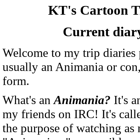
KT's Cartoon T
Current diar
Welcome to my trip diaries 
usually an Animania or con, 
form.
What's an
Animania?
It's 
my friends on IRC! It's calle
the purpose of watching as