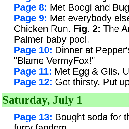
Page 8:
Met Boogi and Bug
Page 9:
Met everybody els
Chicken Run.
Fig. 2:
The An
Palmer baby pool.
Page 10:
Dinner at Pepper's
"Blame VermyFox!"
Page 11:
Met Egg & Glis. U
Page 12:
Got thirsty. Put up
Saturday, July 1
Page 13:
Bought soda for t
furry fandom.