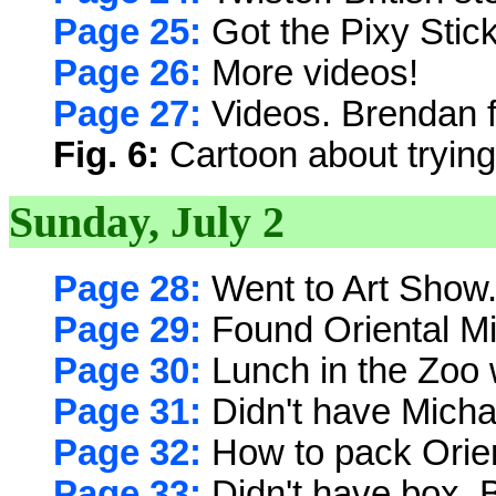
Page 25:
Got the Pixy Stick
Page 26:
More videos!
Page 27:
Videos. Brendan f
Fig. 6:
Cartoon about trying 
Sunday, July 2
Page 28:
Went to Art Show
Page 29:
Found Oriental M
Page 30:
Lunch in the Zoo 
Page 31:
Didn't have Michae
Page 32:
How to pack Orie
Page 33:
Didn't have box. 