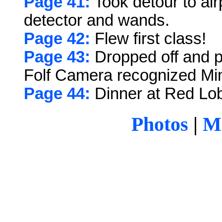
Page 41:
Took detour to air
detector and wands.
Page 42:
Flew first class!
Page 43:
Dropped off and p
Folf Camera recognized Mi
Page 44:
Dinner at Red Lob
Photos
|
Ma