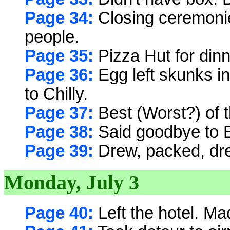
Page 34:
Closing ceremonie
people.
Page 35:
Pizza Hut for dinne
Page 36:
Egg left skunks i
to Chilly.
Page 37:
Best (Worst?) of 
Page 38:
Said goodbye to Eg
Page 39:
Drew, packed, dre
Monday, July 3
Page 40:
Left the hotel. Ma