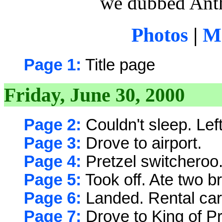
we dubbed Anth
Photos
|
Ma
Page 1:
Title page
Friday, June 30, 2000
Page 2:
Couldn't sleep. Left 
Page 3:
Drove to airport.
Page 4:
Pretzel switcheroo
Page 5:
Took off. Ate two b
Page 6:
Landed. Rental car
Page 7:
Drove to King of Pr