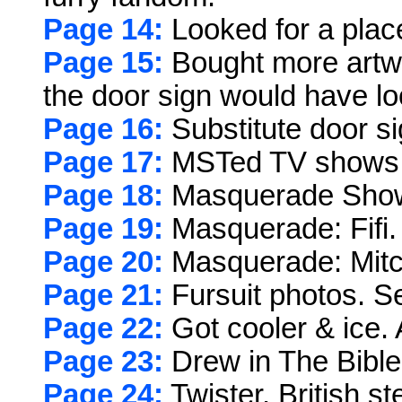
Page 14:
Looked for a plac
Page 15:
Bought more artwo
the door sign would have lo
Page 16:
Substitute door s
Page 17:
MSTed TV shows
Page 18:
Masquerade Show:
Page 19:
Masquerade: Fifi.
Page 20:
Masquerade: Mitch
Page 21:
Fursuit photos. Se
Page 22:
Got cooler & ice.
Page 23:
Drew in The Bible
Page 24:
Twister. British st