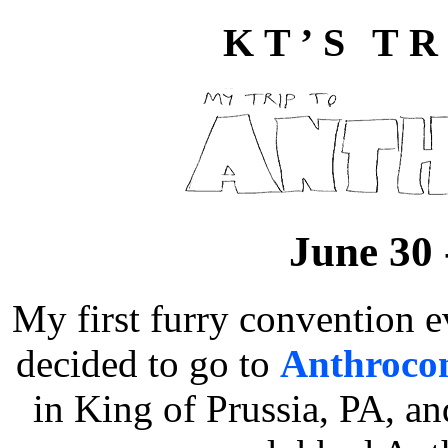
KT’S TR
June 30 
My first furry convention 
decided to go to
Anthroco
in King of Prussia, PA, a