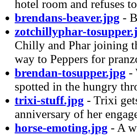
hotel room and refuses to
brendans-beaver.jpg
- B
zotchillyphar-tosupper.
Chilly and Phar joining t
way to Peppers for pranzo.
brendan-tosupper.jpg
- 
spotted in the hungry thr
trixi-stuff.jpg
- Trixi get
anniversary of her engag
horse-emoting.jpg
- A wh