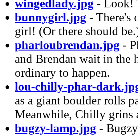
wingedlady.jpg
- Look! 
bunnygirl.jpg
- There's 
girl! (Or there should be.
pharloubrendan.jpg
- P
and Brendan wait in the 
ordinary to happen.
lou-chilly-phar-dark.jp
as a giant boulder rolls p
Meanwhile, Chilly grins 
bugzy-lamp.jpg
- Bugzy 