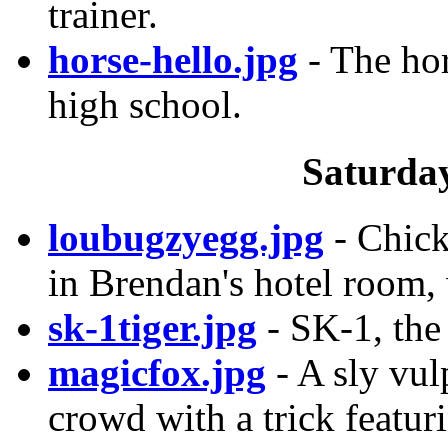
trainer.
horse-hello.jpg
- The hor
high school.
Saturday
loubugzyegg.jpg
- Chick
in Brendan's hotel room, 
sk-1tiger.jpg
- SK-1, the
magicfox.jpg
- A sly vu
crowd with a trick featur