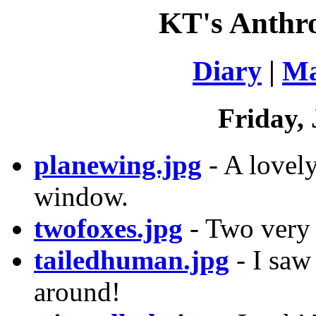
KT's Anthr
Diary
|
Ma
Friday, 
planewing.jpg
- A lovel
window.
twofoxes.jpg
- Two very 
tailedhuman.jpg
- I saw 
around!