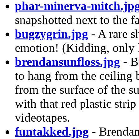
phar-minerva-mitch.jp
snapshotted next to the 
bugzygrin.jpg
- A rare s
emotion! (Kidding, only 
brendansunfloss.jpg
- B
to hang from the ceiling 
from the surface of the s
with that red plastic stri
videotapes.
funtakked.jpg
- Brendan 