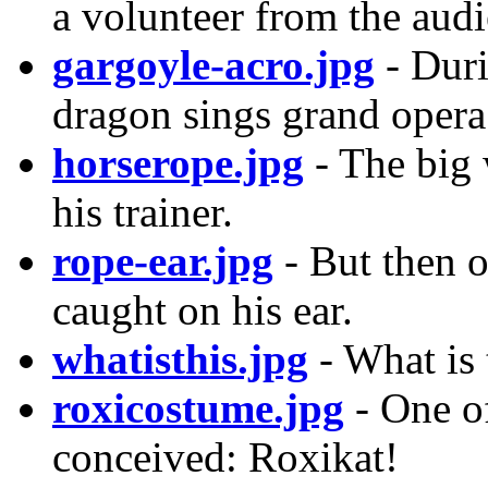
a volunteer from the au
gargoyle-acro.jpg
- Dur
dragon sings grand opera.
horserope.jpg
- The big 
his trainer.
rope-ear.jpg
- But then o
caught on his ear.
whatisthis.jpg
- What is 
roxicostume.jpg
- One of
conceived: Roxikat!