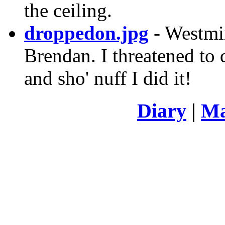
the ceiling.
droppedon.jpg
- Westmi
Brendan. I threatened to d
and sho' nuff I did it!
Diary
|
Ma