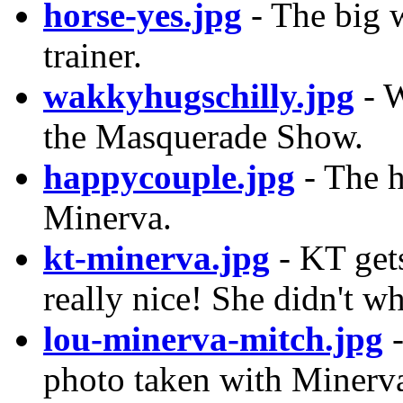
horse-yes.jpg
- The big w
trainer.
wakkyhugschilly.jpg
- W
the Masquerade Show.
happycouple.jpg
- The h
Minerva.
kt-minerva.jpg
- KT get
really nice! She didn't w
lou-minerva-mitch.jpg
-
photo taken with Minerv