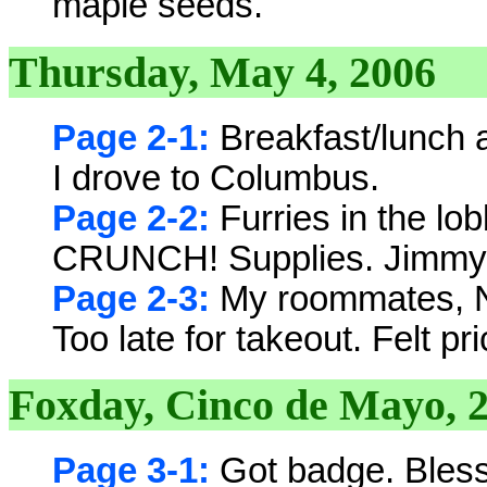
maple seeds.
Thursday, May 4, 2006
Page 2-1:
Breakfast/lunch a
I drove to Columbus.
Page 2-2:
Furries in the lo
CRUNCH! Supplies. Jimmy J
Page 2-3:
My roommates, N
Too late for takeout. Felt pri
Foxday, Cinco de Mayo, 
Page 3-1:
Got badge. Bless