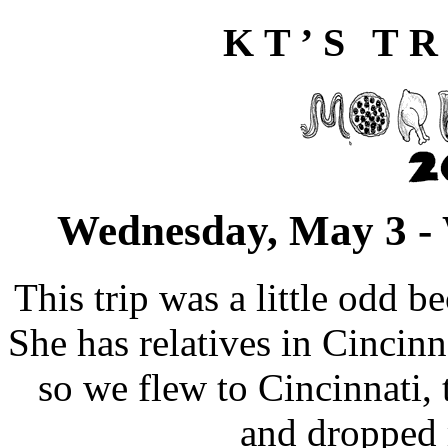
KT’S TR
Wednesday, May 3 -
This trip was a little odd 
She has relatives in Cincin
so we flew to Cincinnati
and dropped 