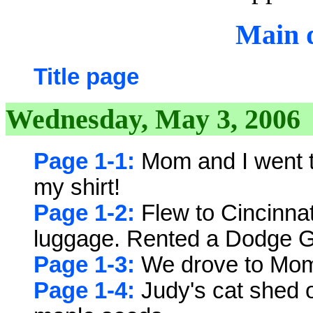
Main d
Title page
Wednesday, May 3, 2006
Page 1-1:
Mom and I went to
my shirt!
Page 1-2:
Flew to Cincinnat
luggage. Rented a Dodge 
Page 1-3:
We drove to Mom'
Page 1-4:
Judy's cat shed o