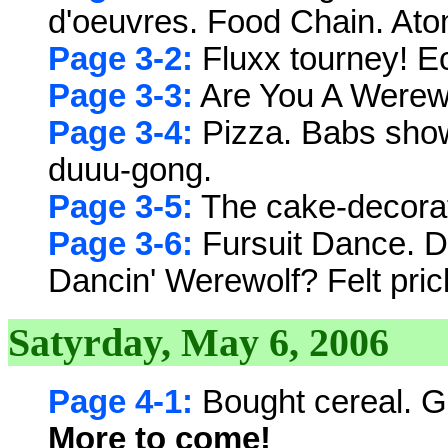
d'oeuvres. Food Chain. At
Page 3-2:
Fluxx tourney! E
Page 3-3:
Are You A Werew
Page 3-4:
Pizza. Babs show
duuu-gong.
Page 3-5:
The cake-decorat
Page 3-6:
Fursuit Dance. D
Dancin' Werewolf? Felt pric
Satyrday, May 6, 2006
Page 4-1:
Bought cereal. Go
More to come!