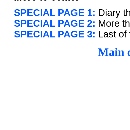
SPECIAL PAGE 1:
Diary t
SPECIAL PAGE 2:
More th
SPECIAL PAGE 3:
Last of 
Main d