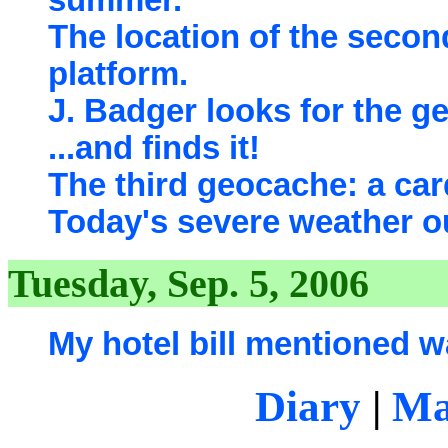
summer.
The location of the seco
platform.
J. Badger looks for the g
...and finds it!
The third geocache: a card
Today's severe weather o
Tuesday, Sep. 5, 2006
My hotel bill mentioned w
Diary
|
Ma