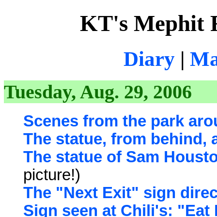
KT's Mephit 
Diary
|
Ma
Tuesday, Aug. 29, 2006
Scenes from the park aro
The statue, from behind, 
The statue of Sam Houston
picture!)
The "Next Exit" sign direc
Sign seen at Chili's: "Eat