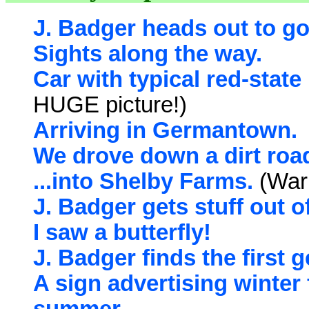
J. Badger heads out to g
Sights along the way.
Car with typical red-state
HUGE picture!)
Arriving in Germantown.
We drove down a dirt road
...into Shelby Farms.
(Warn
J. Badger gets stuff out o
I saw a butterfly!
J. Badger finds the first 
A sign advertising winter 