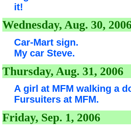
it!
Wednesday, Aug. 30, 200
Car-Mart sign.
My car Steve.
Thursday, Aug. 31, 2006
A girl at MFM walking a d
Fursuiters at MFM.
Friday, Sep. 1, 2006