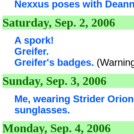
Nexxus poses with Deanna
Saturday, Sep. 2, 2006
A spork!
Greifer.
Greifer's badges.
(Warning
Sunday, Sep. 3, 2006
Me, wearing Strider Orio
sunglasses.
Monday, Sep. 4, 2006