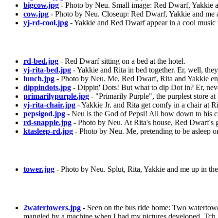
bigcow.jpg
- Photo by Neu. Small image: Red Dwarf, Yakkie a
cow.jpg
- Photo by Neu. Closeup: Red Dwarf, Yakkie and me a
yj-rd-cool.jpg
- Yakkie and Red Dwarf appear in a cool music 
rd-bed.jpg
- Red Dwarf sitting on a bed at the hotel.
yj-rita-bed.jpg
- Yakkie and Rita in bed together. Er, well, they'
lunch.jpg
- Photo by Neu. Me, Red Dwarf, Rita and Yakkie enjo
dippindots.jpg
- Dippin' Dots! But what to dip Dot in? Er, nev
primarilypurple.jpg
- "Primarily Purple", the purplest store a
yj-rita-chair.jpg
- Yakkie Jr. and Rita get comfy in a chair at Ri
pepsigod.jpg
- Neu is the God of Pepsi! All bow down to his c
rd-snapple.jpg
- Photo by Neu. At Rita's house, Red Dwarf's 
ktasleep-rd.jpg
- Photo by Neu. Me, pretending to be asleep o
tower.jpg
- Photo by Neu. Splut, Rita, Yakkie and me up in th
2watertowers.jpg
- Seen on the bus ride home: Two watertower
mangled by a machine when I had my pictures developed. Tch.