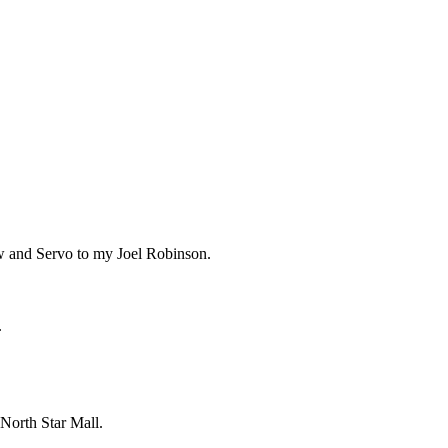
w and Servo to my Joel Robinson.
.
 North Star Mall.