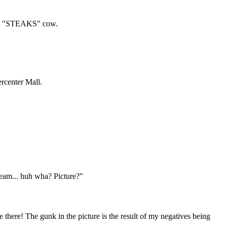
 big "STEAKS" cow.
rcenter Mall.
ream... huh wha? Picture?"
here! The gunk in the picture is the result of my negatives being