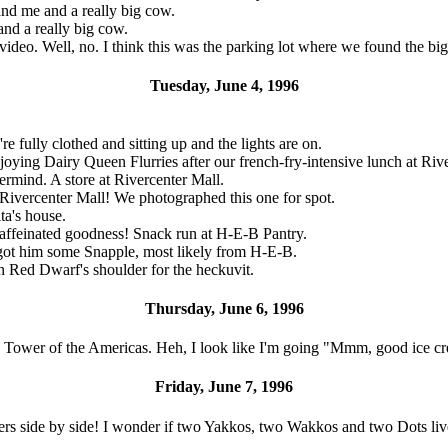
nd me and a really big cow.
nd a really big cow.
video. Well, no. I think this was the parking lot where we found the
Tuesday, June 4, 1996
re fully clothed and sitting up and the lights are on.
ying Dairy Queen Flurries after our french-fry-intensive lunch at Rive
ermind. A store at Rivercenter Mall.
t Rivercenter Mall! We photographed this one for spot.
ta's house.
affeinated goodness! Snack run at H-E-B Pantry.
got him some Snapple, most likely from H-E-B.
n Red Dwarf's shoulder for the heckuvit.
Thursday, June 6, 1996
e Tower of the Americas. Heh, I look like I'm going "Mmm, good ice c
Friday, June 7, 1996
s side by side! I wonder if two Yakkos, two Wakkos and two Dots live t