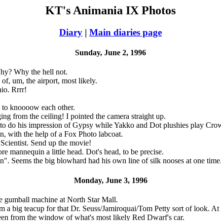
KT's Animania IX Photos
Diary
|
Main diaries page
Sunday, June 2, 1996
hy? Why the hell not.
f, um, the airport, most likely.
io. Rrrr!
n' to knoooow each other.
ng from the ceiling! I pointed the camera straight up.
to do his impression of Gypsy while Yakko and Dot plushies play Cro
, with the help of a Fox Photo labcoat.
cientist. Send up the movie!
e mannequin a little head. Dot's head, to be precise.
. Seems the big blowhard had his own line of silk nooses at one time
Monday, June 3, 1996
ge gumball machine at North Star Mall.
m a big teacup for that Dr. Seuss/Jamiroquai/Tom Petty sort of look. At
en from the window of what's most likely Red Dwarf's car.