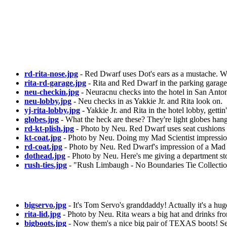
rd-rita-nose.jpg
- Red Dwarf uses Dot's ears as a mustache. W
rita-rd-garage.jpg
- Rita and Red Dwarf in the parking garage o
neu-checkin.jpg
- Neuracnu checks into the hotel in San Anton
neu-lobby.jpg
- Neu checks in as Yakkie Jr. and Rita look on.
yj-rita-lobby.jpg
- Yakkie Jr. and Rita in the hotel lobby, getti
globes.jpg
- What the heck are these? They're light globes hangi
rd-kt-plish.jpg
- Photo by Neu. Red Dwarf uses seat cushions 
kt-coat.jpg
- Photo by Neu. Doing my Mad Scientist impression
rd-coat.jpg
- Photo by Neu. Red Dwarf's impression of a Mad S
dothead.jpg
- Photo by Neu. Here's me giving a department stor
rush-ties.jpg
- "Rush Limbaugh - No Boundaries Tie Collection"
bigservo.jpg
- It's Tom Servo's granddaddy! Actually it's a hu
rita-lid.jpg
- Photo by Neu. Rita wears a big hat and drinks fro
bigboots.jpg
- Now them's a nice big pair of TEXAS boots! Se