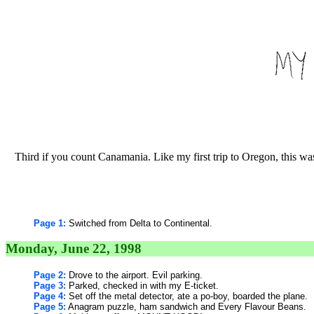
Third if you count Canamania. Like my first trip to Oregon, this was
Page 1:
Switched from Delta to Continental.
Monday, June 22, 1998
Page 2:
Drove to the airport. Evil parking.
Page 3:
Parked, checked in with my E-ticket.
Page 4:
Set off the metal detector, ate a po-boy, boarded the plane.
Page 5:
Anagram puzzle, ham sandwich and Every Flavour Beans.