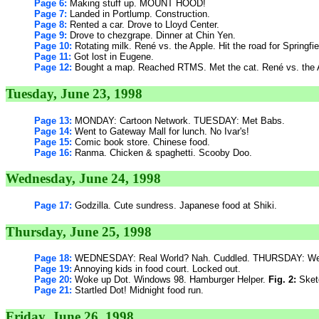
Page 6:
Making stuff up. MOUNT HOOD!
Page 7:
Landed in Portlump. Construction.
Page 8:
Rented a car. Drove to Lloyd Center.
Page 9:
Drove to chezgrape. Dinner at Chin Yen.
Page 10:
Rotating milk. René vs. the Apple. Hit the road for Springfi
Page 11:
Got lost in Eugene.
Page 12:
Bought a map. Reached RTMS. Met the cat. René vs. the 
Tuesday, June 23, 1998
Page 13:
MONDAY: Cartoon Network. TUESDAY: Met Babs.
Page 14:
Went to Gateway Mall for lunch. No Ivar's!
Page 15:
Comic book store. Chinese food.
Page 16:
Ranma. Chicken & spaghetti. Scooby Doo.
Wednesday, June 24, 1998
Page 17:
Godzilla. Cute sundress. Japanese food at Shiki.
Thursday, June 25, 1998
Page 18:
WEDNESDAY: Real World? Nah. Cuddled. THURSDAY: Went
Page 19:
Annoying kids in food court. Locked out.
Page 20:
Woke up Dot. Windows 98. Hamburger Helper.
Fig. 2:
Sketc
Page 21:
Startled Dot! Midnight food run.
Friday, June 26, 1998