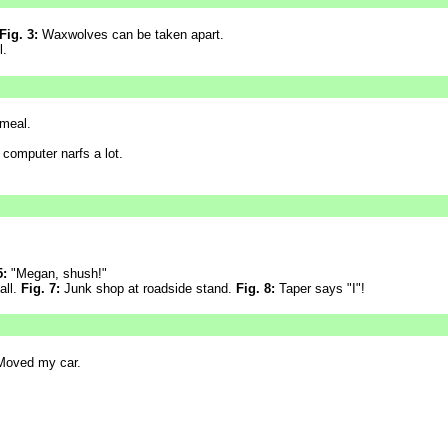
Fig. 3:
Waxwolves can be taken apart.
l.
meal.
 computer narfs a lot.
5:
"Megan, shush!"
all.
Fig. 7:
Junk shop at roadside stand.
Fig. 8:
Taper says "I"!
oved my car.