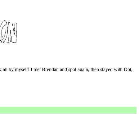
ng all by myself! I met Brendan and spot again, then stayed with Dot,