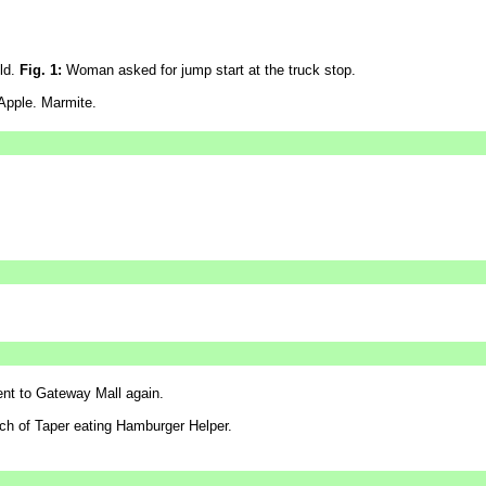
eld.
Fig. 1:
Woman asked for jump start at the truck stop.
Apple. Marmite.
 to Gateway Mall again.
h of Taper eating Hamburger Helper.