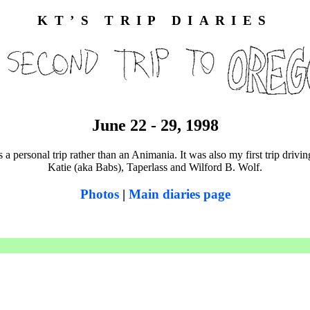
KT’S TRIP DIARIES
June 22 - 29, 1998
 a personal trip rather than an Animania. It was also my first trip drivi
Katie (aka Babs), Taperlass and Wilford B. Wolf.
Photos
|
Main diaries page