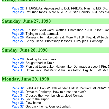
Page 22:
THURSDAY: Apologized to Dot. FRIDAY: Ranma. MST3K.
Page 23:
Returned tapes. More MST3K. Austin Powers. AOL bes evi
Saturday, June 27, 1998
Page 24:
FRIDAY: Spirit ward. Waffles. Photoshop. SATURDAY: Oat
Page 25:
Trying to cook oatmeal.
Page 26:
Managing to make oatmeal. More MST3K.
Fig. 4:
Wilford's
Page 27:
Stirfry. Head. Photoshop lessons. Furry pics. Corndogs.
Sunday, June 28, 1998
Page 28:
Heading to Loon Lake.
Page 29:
Bought food in Drain.
Page 30:
Picnic at Loon Lake. Nature hike. Dot made a spoon!
Fig. 
Page 31:
Drove back. Met Varro & his Lisa tattoo.
Fig. 6:
C. W. McC
Monday, June 29, 1998
Page 32:
SUNDAY: Fan MST3K of Star Trek V. Packed. MONDAY: M
Page 33:
Drove to Portlump. How to cross the river?
Page 34:
Crossed the river. Lunch at Lloyd Center.
Page 35:
Got to the airport.
Page 36:
Flew home.
Page 37:
Got back home. Connectionharf.