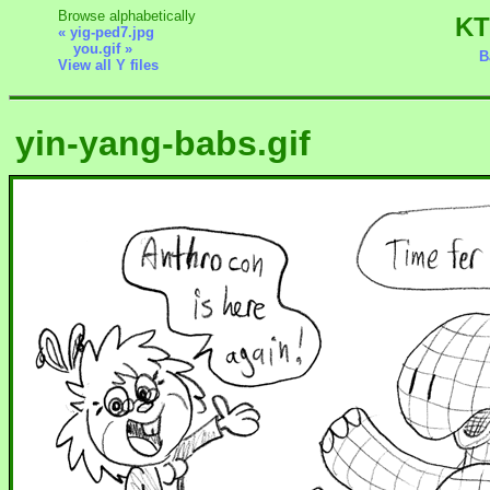
Browse alphabetically
KT
« yig-ped7.jpg
you.gif »
B
View all Y files
yin-yang-babs.gif