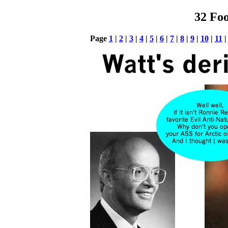
32 Foo
Page
1
|
2
|
3
|
4
|
5
|
6
|
7
|
8
|
9
|
10
|
11
|