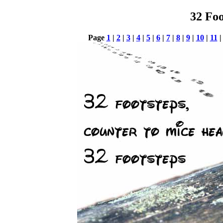
32 Foo
Page
1
|
2
|
3
|
4
|
5
|
6
|
7
|
8
|
9
|
10
|
11