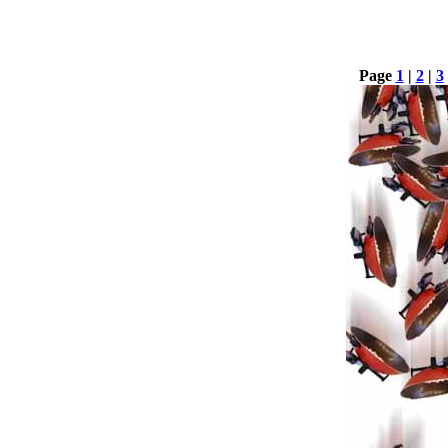
Page
1
|
2
|
3