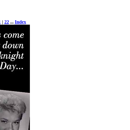
1
|
22
...
Index