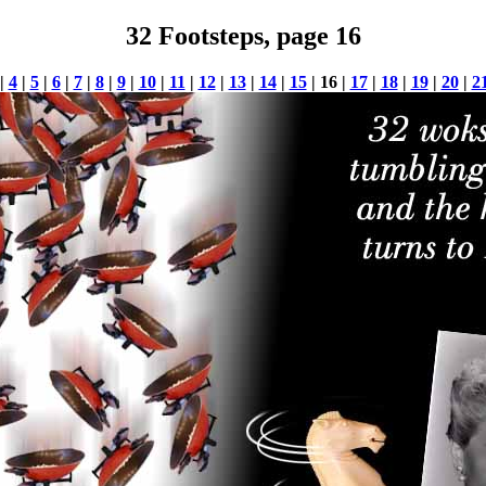
32 Footsteps, page 16
|
4
|
5
|
6
|
7
|
8
|
9
|
10
|
11
|
12
|
13
|
14
|
15
| 16 |
17
|
18
|
19
|
20
|
2